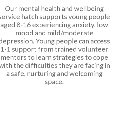
Our mental health and wellbeing
service hatch supports young people
aged 8-16 experiencing anxiety, low
mood and mild/moderate
depression. Young people can access
1-1 support from trained volunteer
mentors to learn strategies to cope
with the difficulties they are facing in
a safe, nurturing and welcoming
space.