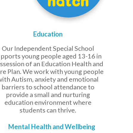
Education
Our Independent Special School
upports young people aged 13-16 in
ssession of an Education Health and
re Plan. We work with young people
with Autism, anxiety and emotional
barriers to school attendance to
provide a small and nurturing
education environment where
students can thrive.
Mental Health and Wellbeing