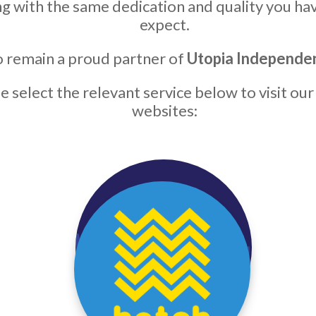
g with the same dedication and quality you ha
expect.
 remain a proud partner of
Utopia Independe
e select the relevant service below to visit our
websites: