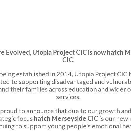
 Evolved, Utopia Project CIC is now hatch 
CIC.
being established in 2014, Utopia Project CIC 
ted to supporting disadvantaged and vulnera
and their families across education and wider
services.
proud to announce that due to our growth an
ategic focus
hatch Merseyside CIC
is our new
nuing to support young people’s emotional he